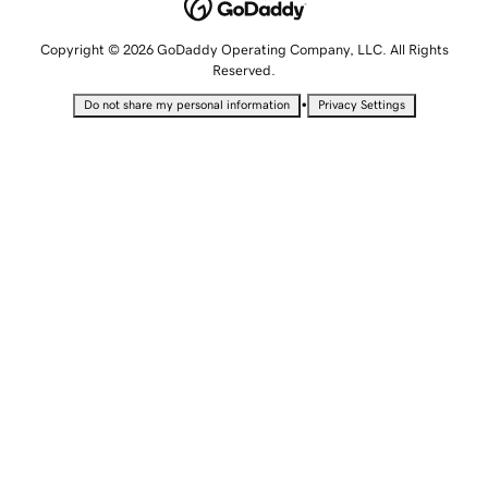
Copyright © 2026 GoDaddy Operating Company, LLC. All Rights
Reserved.
•
Do not share my personal information
Privacy Settings