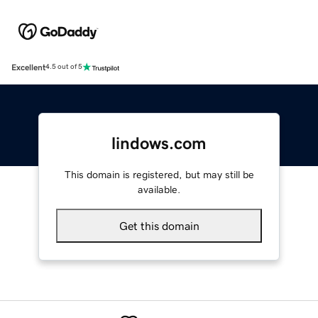
Excellent
4.5 out of 5
lindows.com
This domain is registered, but may still be
available.
Get this domain