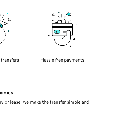
 transfers
Hassle free payments
 names
y or lease, we make the transfer simple and