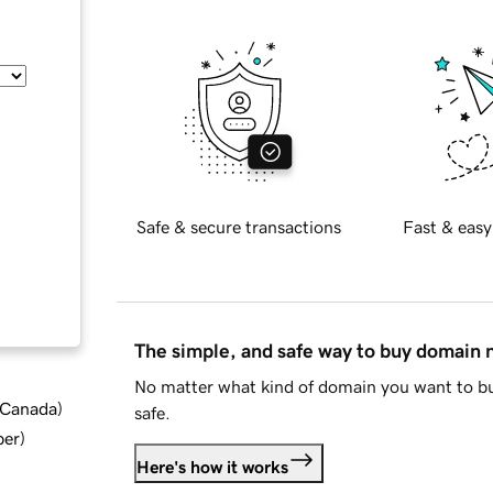
Safe & secure transactions
Fast & easy
The simple, and safe way to buy domain
No matter what kind of domain you want to bu
d Canada
)
safe.
ber
)
Here's how it works