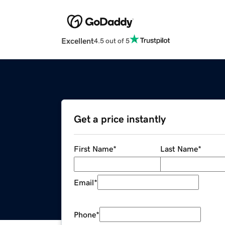
Excellent
4.5 out of 5
Get a price instantly
First Name
*
Last Name
*
Email
*
Phone
*