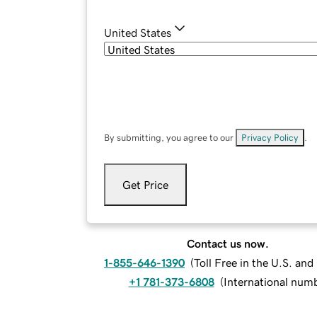
United States
By submitting, you agree to our
Privacy Policy
.
Get Price
Contact us now.
1-855-646-1390
(
Toll Free in the U.S. an
+1 781-373-6808
(
International num