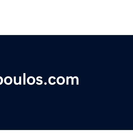
poulos.com