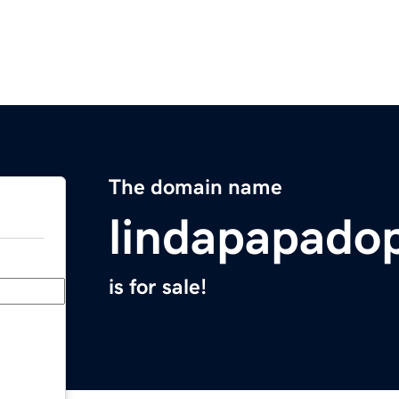
The domain name
lindapapado
is for sale!