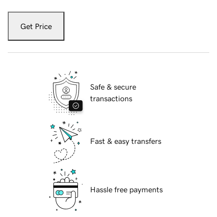
Get Price
Safe & secure
transactions
Fast & easy transfers
Hassle free payments