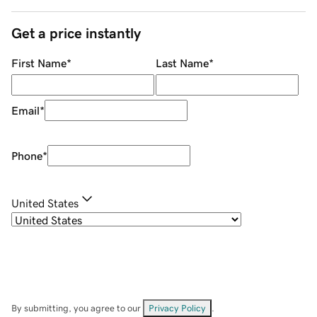
Get a price instantly
First Name
*
Last Name
*
Email
*
Phone
*
United States
By submitting, you agree to our
Privacy Policy
.