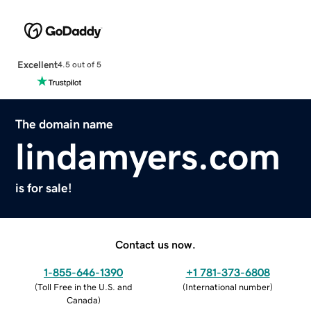
Excellent
4.5 out of 5
The domain name
lindamyers.com
is for sale!
Contact us now.
1-855-646-1390
+1 781-373-6808
(
Toll Free in the U.S. and
(
International number
)
Canada
)