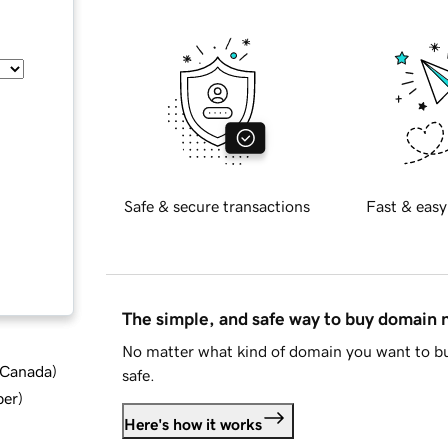
Safe & secure transactions
Fast & easy
The simple, and safe way to buy domain
No matter what kind of domain you want to bu
d Canada
)
safe.
ber
)
Here's how it works