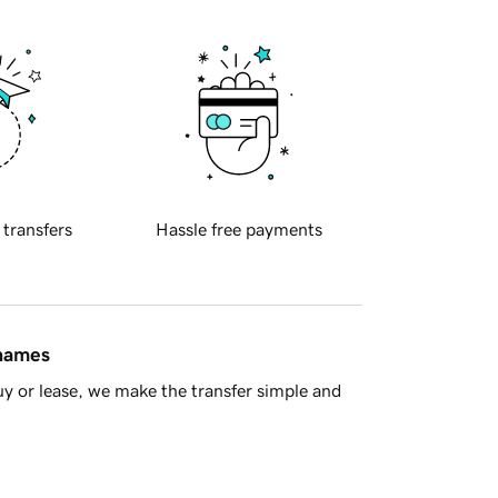
 transfers
Hassle free payments
 names
y or lease, we make the transfer simple and