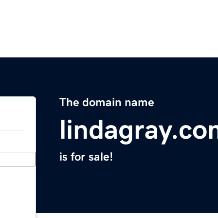
The domain name
lindagray.co
is for sale!