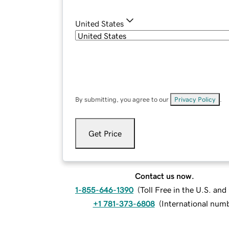
United States
By submitting, you agree to our
Privacy Policy
.
Get Price
Contact us now.
1-855-646-1390
(
Toll Free in the U.S. an
+1 781-373-6808
(
International num