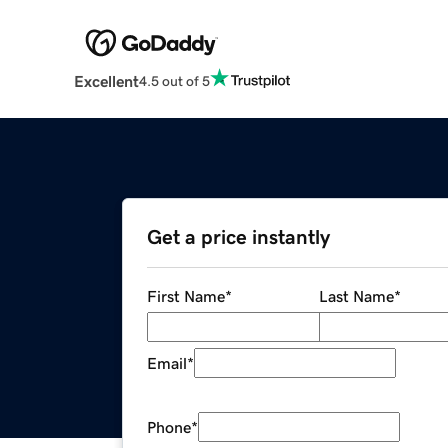
Excellent
4.5 out of 5
Get a price instantly
First Name
*
Last Name
*
Email
*
Phone
*