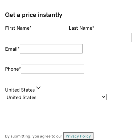
Get a price instantly
First Name
*
Last Name
*
Email
*
Phone
*
United States
By submitting, you agree to our
Privacy Policy
.