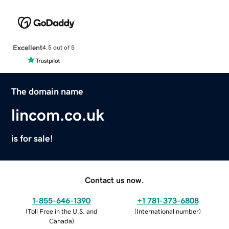
Excellent
4.5 out of 5
The domain name
lincom.co.uk
is for sale!
Contact us now.
1-855-646-1390
+1 781-373-6808
(
Toll Free in the U.S. and
(
International number
)
Canada
)