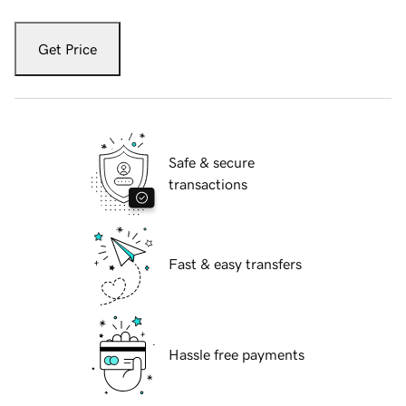
Get Price
Safe & secure
transactions
Fast & easy transfers
Hassle free payments