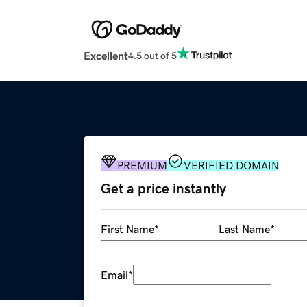
Excellent
4.5 out of 5
PREMIUM
VERIFIED DOMAIN
Get a price instantly
First Name
*
Last Name
*
Email
*