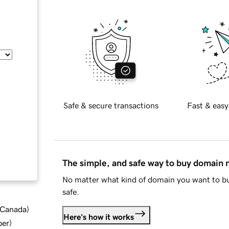
Safe & secure transactions
Fast & easy
The simple, and safe way to buy domain
No matter what kind of domain you want to bu
safe.
d Canada
)
Here's how it works
ber
)