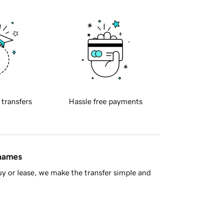
 transfers
Hassle free payments
 names
y or lease, we make the transfer simple and