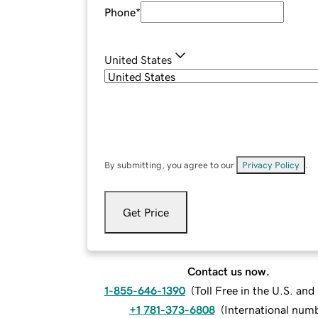
Phone
*
United States
By submitting, you agree to our
Privacy Policy
.
Get Price
Contact us now.
1-855-646-1390
(
Toll Free in the U.S. an
+1 781-373-6808
(
International num