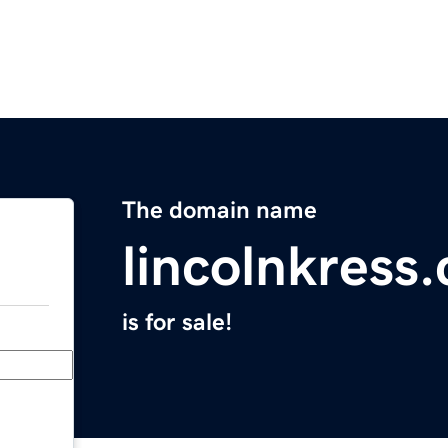
The domain name
lincolnkress
is for sale!