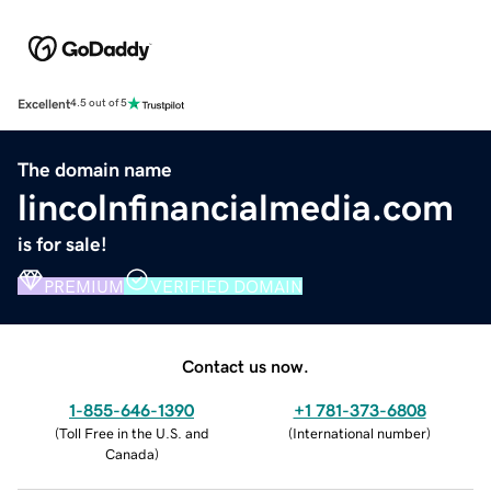
Excellent
4.5 out of 5
The domain name
lincolnfinancialmedia.com
is for sale!
PREMIUM
VERIFIED DOMAIN
Contact us now.
1-855-646-1390
+1 781-373-6808
(
Toll Free in the U.S. and
(
International number
)
Canada
)