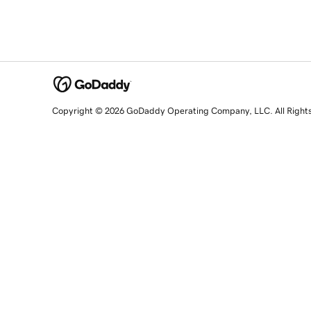
Copyright © 2026 GoDaddy Operating Company, LLC. All Right