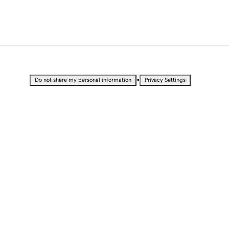
•
Do not share my personal information
Privacy Settings