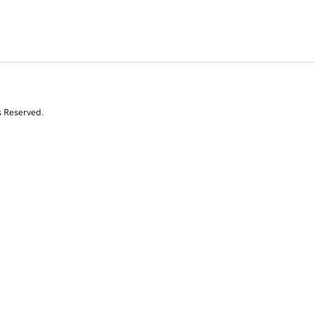
s Reserved.