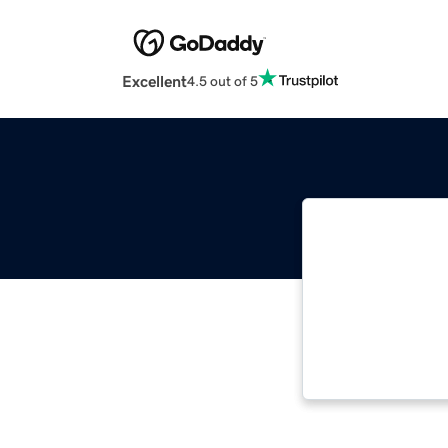
Excellent
4.5 out of 5