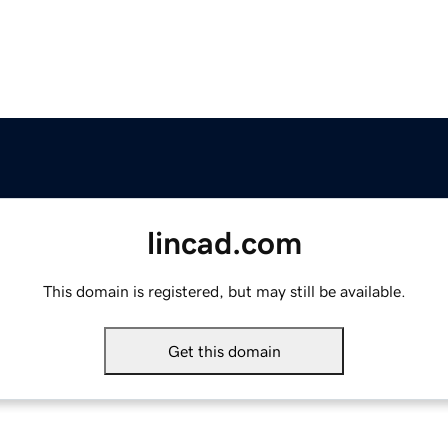
lincad.com
This domain is registered, but may still be available.
Get this domain