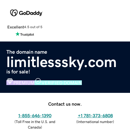
Excellent
4.5 out of 5
The domain name
limitlesssky.com
is for sale!
PREMIUM
VERIFIED DOMAIN
Contact us now.
1-855-646-1390
+1 781-373-6808
(
Toll Free in the U.S. and
(
International number
)
Canada
)