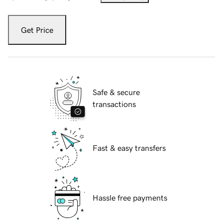
Get Price
Safe & secure
transactions
Fast & easy transfers
Hassle free payments