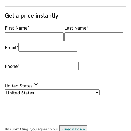
Get a price instantly
First Name
*
Last Name
*
Email
*
Phone
*
United States
By submitting, you agree to our
Privacy Policy
.