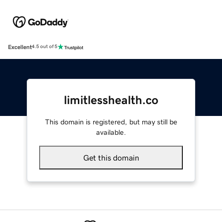
Excellent
4.5 out of 5
limitlesshealth.co
This domain is registered, but may still be
available.
Get this domain