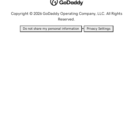
Copyright © 2026 GoDaddy Operating Company, LLC. All Rights
Reserved.
•
Do not share my personal information
Privacy Settings