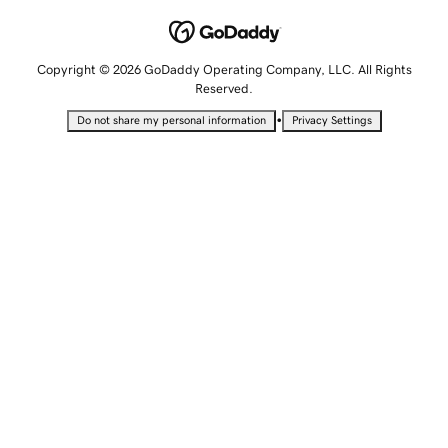
Copyright © 2026 GoDaddy Operating Company, LLC. All Rights
Reserved.
•
Do not share my personal information
Privacy Settings