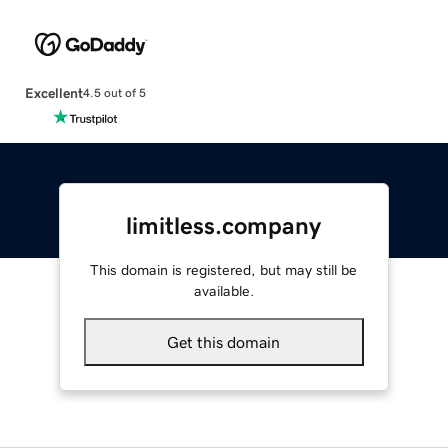
Excellent
4.5 out of 5
limitless.company
This domain is registered, but may still be
available.
Get this domain