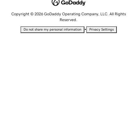
Copyright © 2026 GoDaddy Operating Company, LLC. All Rights
Reserved.
•
Do not share my personal information
Privacy Settings