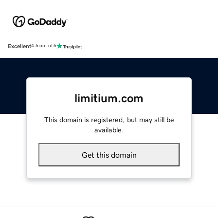
Excellent
4.5 out of 5
limitium.com
This domain is registered, but may still be
available.
Get this domain