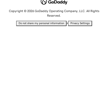
Copyright © 2026 GoDaddy Operating Company, LLC. All Rights
Reserved.
•
Do not share my personal information
Privacy Settings