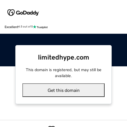
Excellent
4.5 out of 5
limitedhype.com
This domain is registered, but may still be
available.
Get this domain