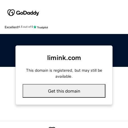
Excellent
4.5 out of 5
limink.com
This domain is registered, but may still be
available.
Get this domain