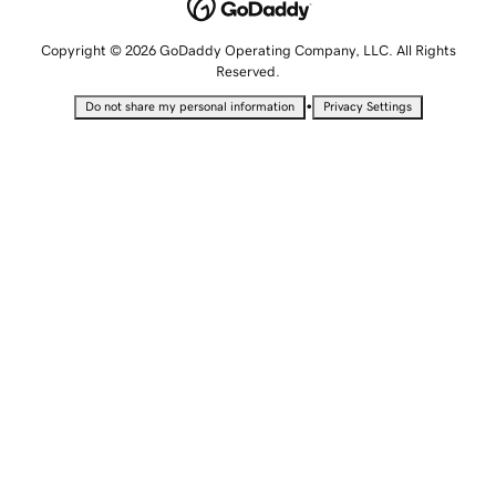
Copyright © 2026 GoDaddy Operating Company, LLC. All Rights
Reserved.
•
Do not share my personal information
Privacy Settings