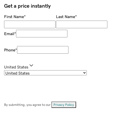
Get a price instantly
First Name
*
Last Name
*
Email
*
Phone
*
United States
By submitting, you agree to our
Privacy Policy
.