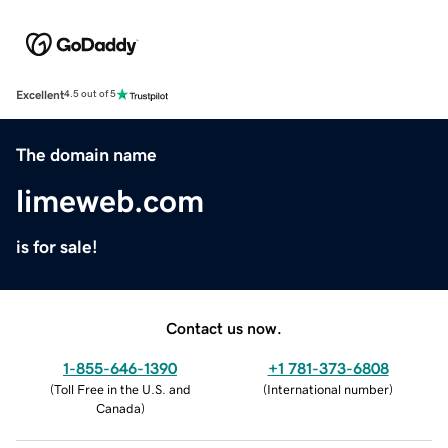
Excellent
4.5 out of 5
The domain name
limeweb.com
is for sale!
Contact us now.
1-855-646-1390
+1 781-373-6808
(
Toll Free in the U.S. and
(
International number
)
Canada
)