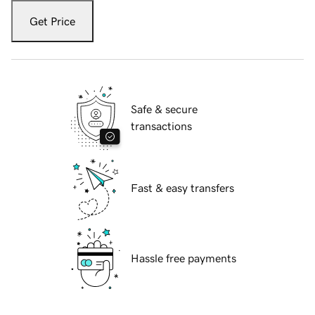
Get Price
Safe & secure
transactions
Fast & easy transfers
Hassle free payments