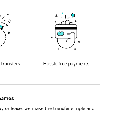
 transfers
Hassle free payments
 names
y or lease, we make the transfer simple and