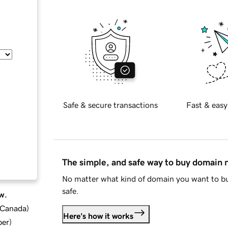
Safe & secure transactions
Fast & easy
The simple, and safe way to buy domain
No matter what kind of domain you want to bu
safe.
w.
d Canada
)
Here's how it works
ber
)