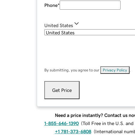
Phone
*
United States
By submitting, you agree to our
Privacy Policy
.
Get Price
Need a price instantly? Contact us no
1-855-646-1390
(
Toll Free in the U.S. an
+1 781-373-6808
(
International num