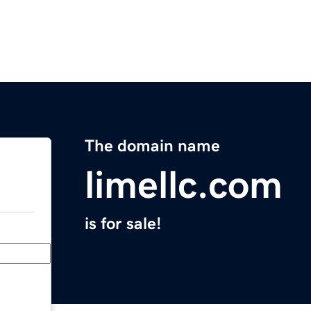
The domain name
limellc.com
is for sale!