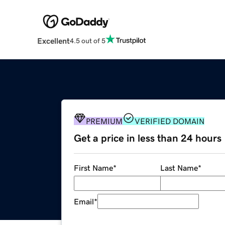
Excellent
4.5 out of 5
PREMIUM
VERIFIED DOMAIN
Get a price in less than 24 hours
First Name
*
Last Name
*
Email
*