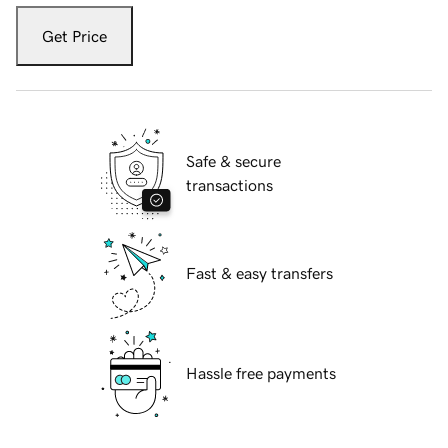
Get Price
Safe & secure
transactions
Fast & easy transfers
Hassle free payments