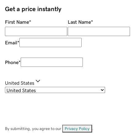
Get a price instantly
First Name
*
Last Name
*
Email
*
Phone
*
United States
By submitting, you agree to our
Privacy Policy
.