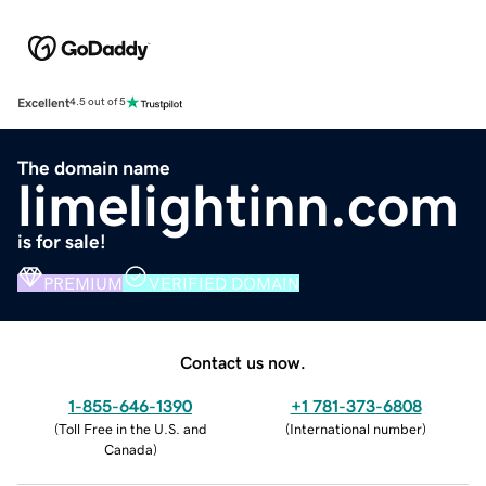
Excellent
4.5 out of 5
The domain name
limelightinn.com
is for sale!
PREMIUM
VERIFIED DOMAIN
Contact us now.
1-855-646-1390
+1 781-373-6808
(
Toll Free in the U.S. and
(
International number
)
Canada
)