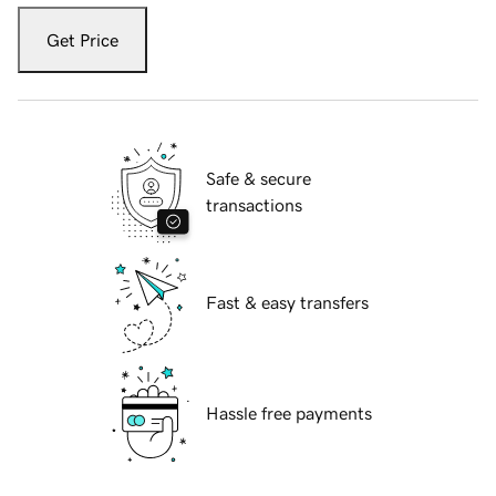
Get Price
Safe & secure
transactions
Fast & easy transfers
Hassle free payments