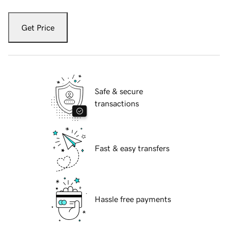
Get Price
Safe & secure
transactions
Fast & easy transfers
Hassle free payments