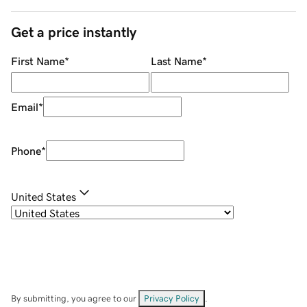
Get a price instantly
First Name
*
Last Name
*
Email
*
Phone
*
United States
By submitting, you agree to our
Privacy Policy
.