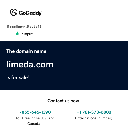
Excellent
4.5 out of 5
The domain name
limeda.com
is for sale!
Contact us now.
1-855-646-1390
+1 781-373-6808
(
Toll Free in the U.S. and
(
International number
)
Canada
)