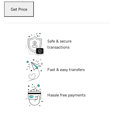
Get Price
Safe & secure
transactions
Fast & easy transfers
Hassle free payments