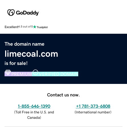
Excellent
4.5 out of 5
The domain name
limecoal.com
is for sale!
PREMIUM
VERIFIED DOMAIN
Contact us now.
1-855-646-1390
+1 781-373-6808
(
Toll Free in the U.S. and
(
International number
)
Canada
)