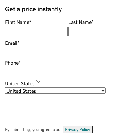
Get a price instantly
First Name
*
Last Name
*
Email
*
Phone
*
United States
By submitting, you agree to our
Privacy Policy
.