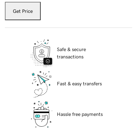
Get Price
Safe & secure
transactions
Fast & easy transfers
Hassle free payments