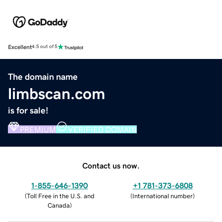
Excellent
4.5 out of 5
The domain name
limbscan.com
is for sale!
PREMIUM
VERIFIED DOMAIN
Contact us now.
1-855-646-1390
+1 781-373-6808
(
Toll Free in the U.S. and
(
International number
)
Canada
)