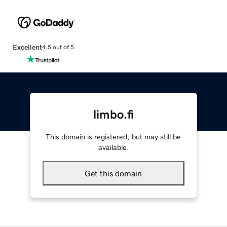
Excellent
4.5 out of 5
limbo.fi
This domain is registered, but may still be
available.
Get this domain