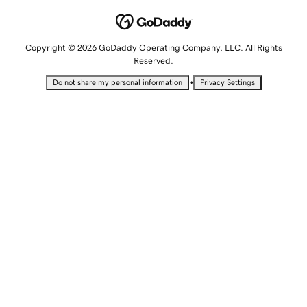
Copyright © 2026 GoDaddy Operating Company, LLC. All Rights
Reserved.
•
Do not share my personal information
Privacy Settings