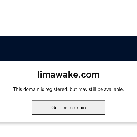
limawake.com
This domain is registered, but may still be available.
Get this domain