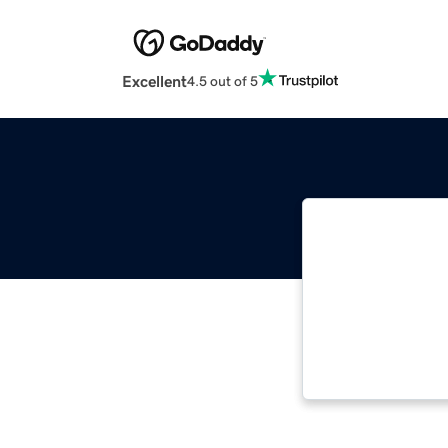
Excellent
4.5 out of 5