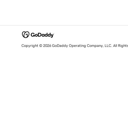
Copyright © 2026 GoDaddy Operating Company, LLC. All Right