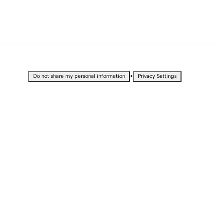
•
Do not share my personal information
Privacy Settings