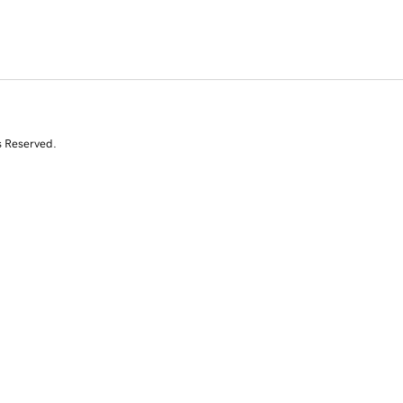
s Reserved.