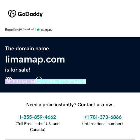
Excellent
4.5 out of 5
The domain name
limamap.com
is for sale!
PREMIUM
VERIFIED DOMAIN
Need a price instantly? Contact us now.
1-855-859-4662
+1 781-373-6866
(
Toll Free in the U.S. and
(
International number
)
Canada
)