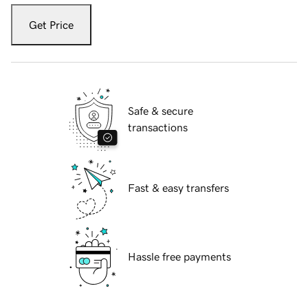
Get Price
Safe & secure
transactions
Fast & easy transfers
Hassle free payments