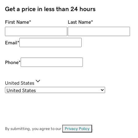
Get a price in less than 24 hours
First Name
*
Last Name
*
Email
*
Phone
*
United States
By submitting, you agree to our
Privacy Policy
.