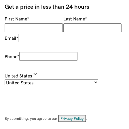
Get a price in less than 24 hours
First Name
*
Last Name
*
Email
*
Phone
*
United States
By submitting, you agree to our
Privacy Policy
.