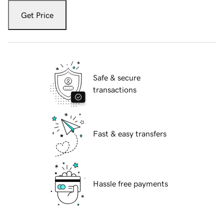
Get Price
Safe & secure
transactions
Fast & easy transfers
Hassle free payments