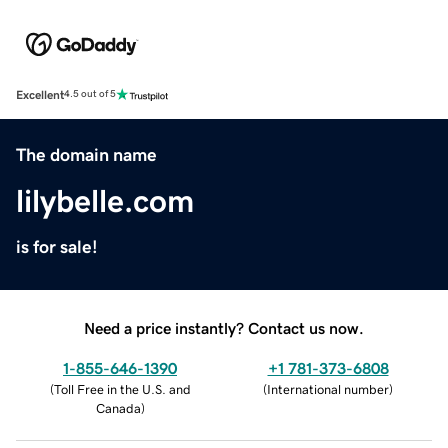
Excellent
4.5 out of 5
The domain name
lilybelle.com
is for sale!
Need a price instantly? Contact us now.
1-855-646-1390
+1 781-373-6808
(
Toll Free in the U.S. and
(
International number
)
Canada
)