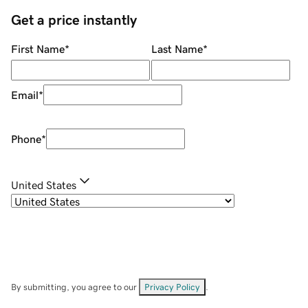
Get a price instantly
First Name
*
Last Name
*
Email
*
Phone
*
United States
By submitting, you agree to our
Privacy Policy
.