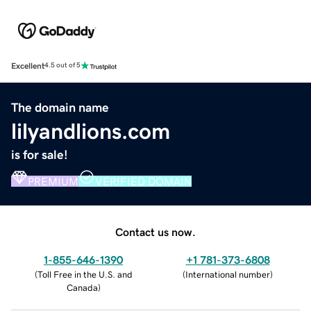
Excellent
4.5 out of 5
The domain name
lilyandlions.com
is for sale!
PREMIUM
VERIFIED DOMAIN
Contact us now.
1-855-646-1390
+1 781-373-6808
(
Toll Free in the U.S. and
(
International number
)
Canada
)