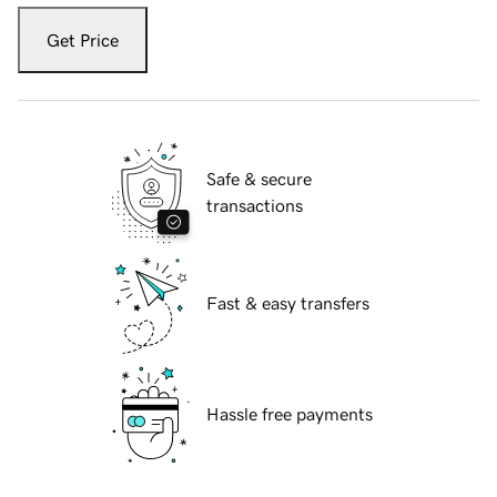
Get Price
Safe & secure
transactions
Fast & easy transfers
Hassle free payments