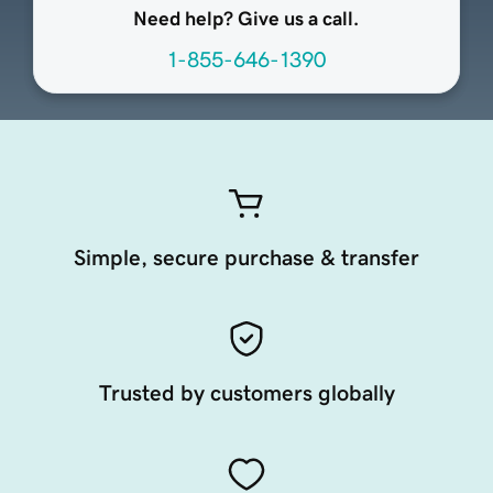
Need help? Give us a call.
1-855-646-1390
Simple, secure purchase & transfer
Trusted by customers globally