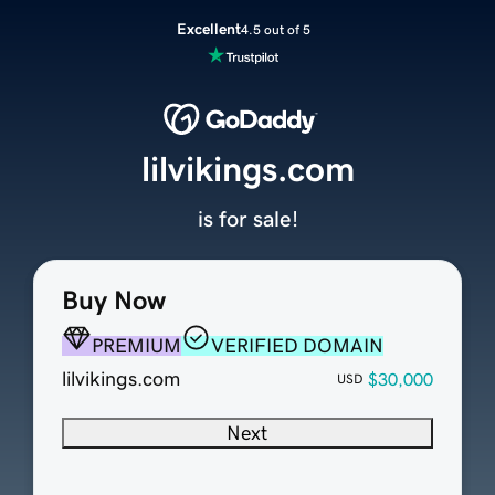
Excellent
4.5 out of 5
lilvikings.com
is for sale!
Buy Now
PREMIUM
VERIFIED DOMAIN
lilvikings.com
$30,000
USD
Next