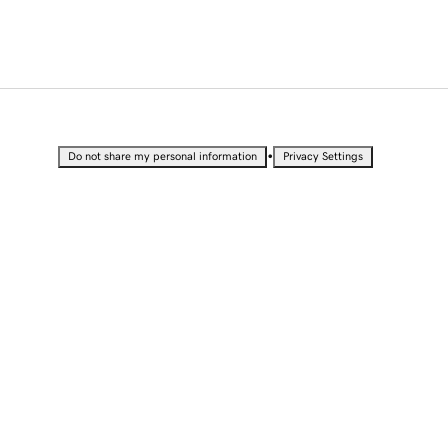
•
Do not share my personal information
Privacy Settings