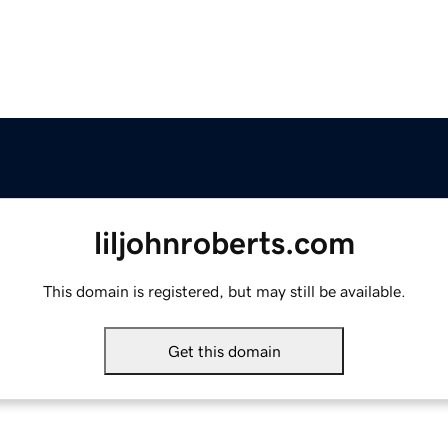
liljohnroberts.com
This domain is registered, but may still be available.
Get this domain