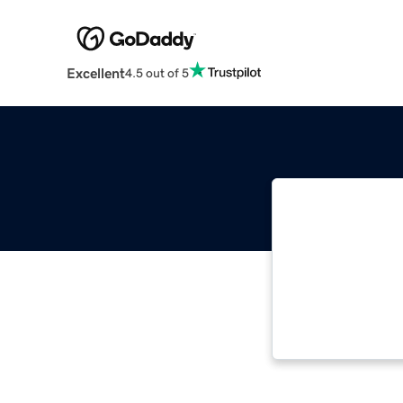
Excellent
4.5 out of 5