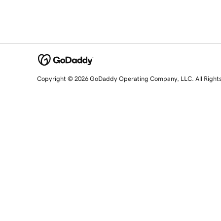
Copyright © 2026 GoDaddy Operating Company, LLC. All Right