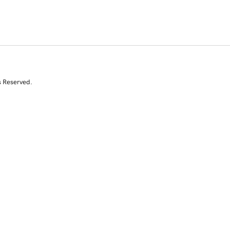
s Reserved.