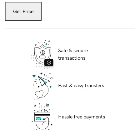
Get Price
Safe & secure
transactions
Fast & easy transfers
Hassle free payments