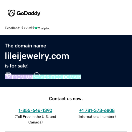
Excellent
4.5 out of 5
The domain name
lileijewelry.com
is for sale!
PREMIUM
VERIFIED DOMAIN
Contact us now.
1-855-646-1390
+1 781-373-6808
(
Toll Free in the U.S. and
(
International number
)
Canada
)