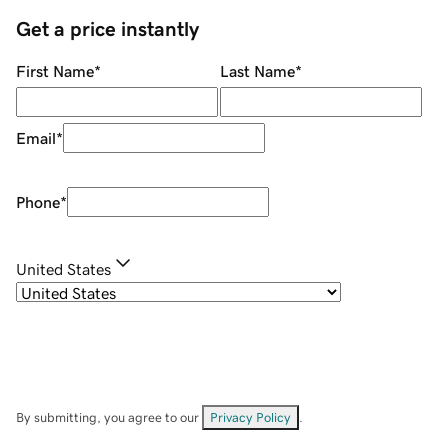
Get a price instantly
First Name
*
Last Name
*
Email
*
Phone
*
United States
By submitting, you agree to our
Privacy Policy
.