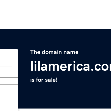
The domain name
lilamerica.c
is for sale!