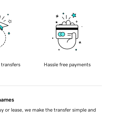
 transfers
Hassle free payments
 names
y or lease, we make the transfer simple and