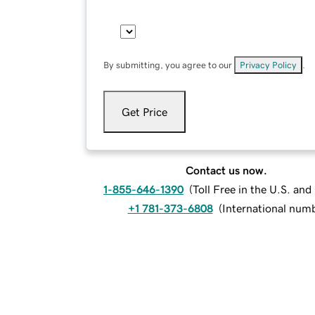
By submitting, you agree to our
Privacy Policy
.
Get Price
Contact us now.
1-855-646-1390
(
Toll Free in the U.S. an
+1 781-373-6808
(
International num