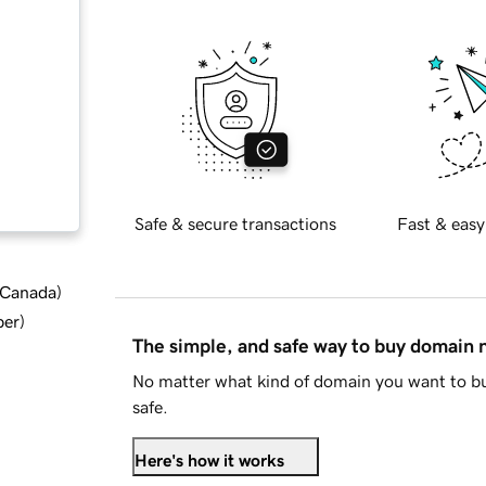
Safe & secure transactions
Fast & easy
d Canada
)
ber
)
The simple, and safe way to buy domain
No matter what kind of domain you want to bu
safe.
Here's how it works