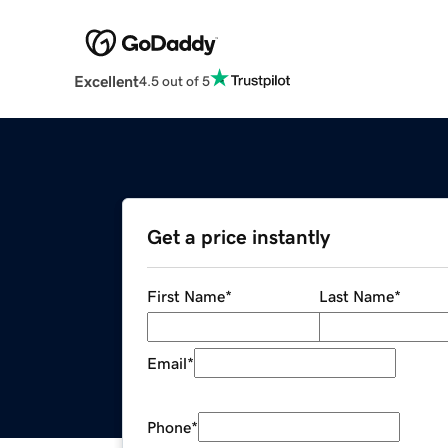
Excellent
4.5 out of 5
Get a price instantly
First Name
*
Last Name
*
Email
*
Phone
*