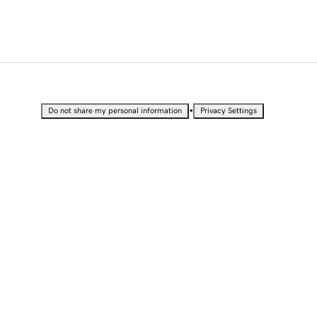
•
Do not share my personal information
Privacy Settings