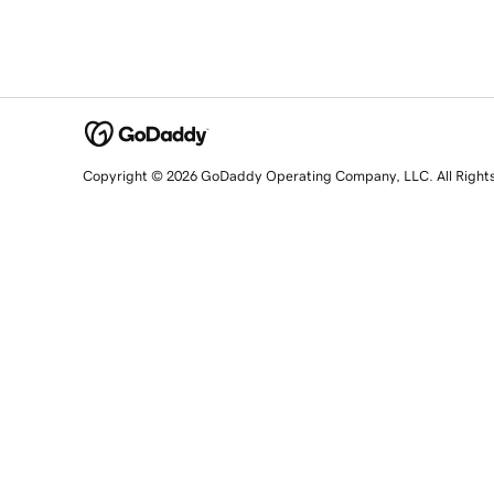
Copyright © 2026 GoDaddy Operating Company, LLC. All Right