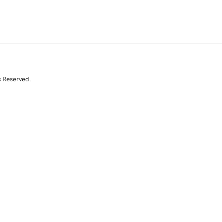
s Reserved.