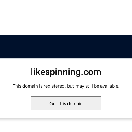
likespinning.com
This domain is registered, but may still be available.
Get this domain