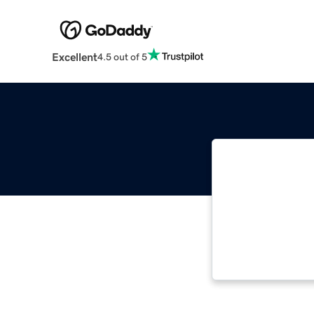
Excellent
4.5 out of 5