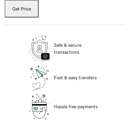
Get Price
Safe & secure
transactions
Fast & easy transfers
Hassle free payments