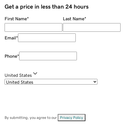
Get a price in less than 24 hours
First Name
*
Last Name
*
Email
*
Phone
*
United States
By submitting, you agree to our
Privacy Policy
.