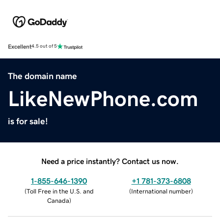
Excellent
4.5 out of 5
The domain name
LikeNewPhone.com
is for sale!
Need a price instantly? Contact us now.
1-855-646-1390
+1 781-373-6808
(
Toll Free in the U.S. and
(
International number
)
Canada
)