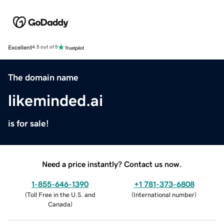
Excellent
4.5 out of 5
The domain name
likeminded.ai
is for sale!
Need a price instantly? Contact us now.
1-855-646-1390
+1 781-373-6808
(
Toll Free in the U.S. and
(
International number
)
Canada
)