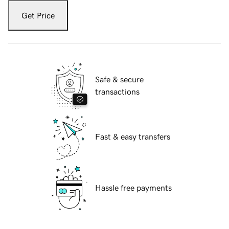
Get Price
Safe & secure
transactions
Fast & easy transfers
Hassle free payments