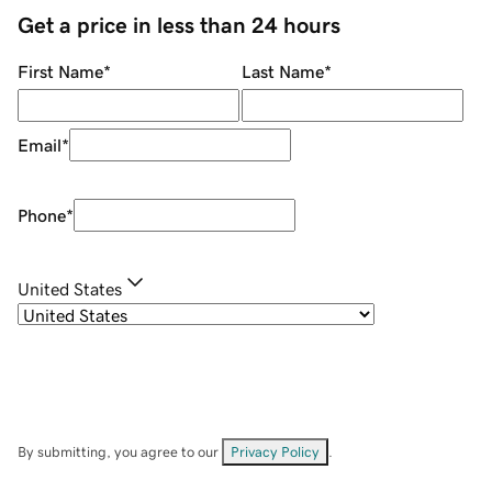
Get a price in less than 24 hours
First Name
*
Last Name
*
Email
*
Phone
*
United States
By submitting, you agree to our
Privacy Policy
.