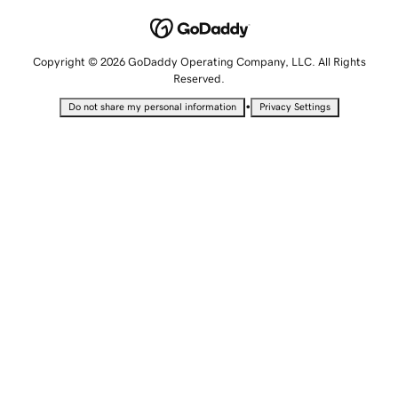
Copyright © 2026 GoDaddy Operating Company, LLC. All Rights
Reserved.
•
Do not share my personal information
Privacy Settings