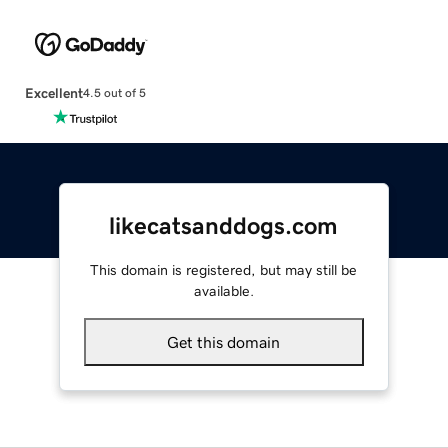
Excellent
4.5 out of 5
likecatsanddogs.com
This domain is registered, but may still be
available.
Get this domain