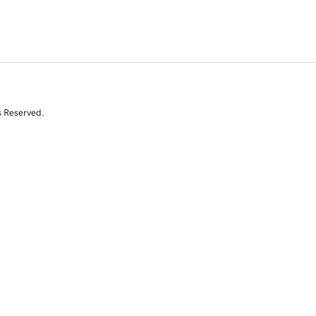
s Reserved.