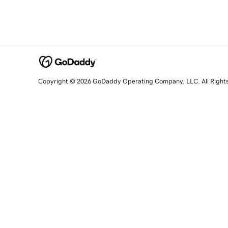
Copyright © 2026 GoDaddy Operating Company, LLC. All Right