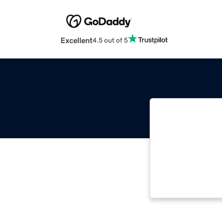
Excellent
4.5 out of 5