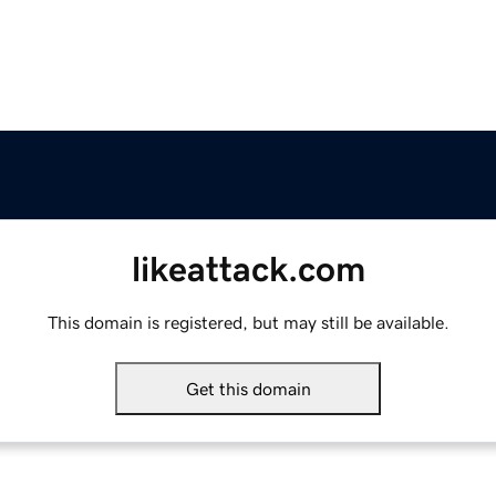
likeattack.com
This domain is registered, but may still be available.
Get this domain