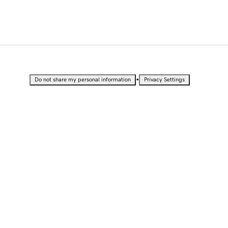
•
Do not share my personal information
Privacy Settings