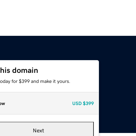
this domain
today for $399 and make it yours.
ow
USD
$399
Next