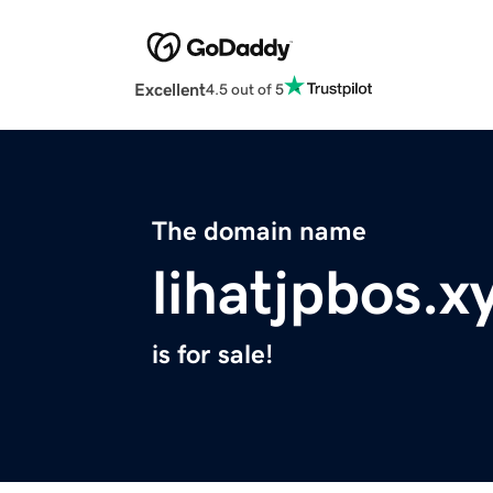
Excellent
4.5 out of 5
The domain name
lihatjpbos.x
is for sale!