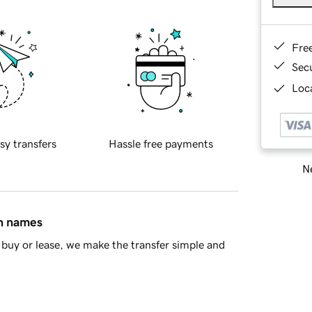
Fre
Sec
Loca
sy transfers
Hassle free payments
Ne
in names
buy or lease, we make the transfer simple and