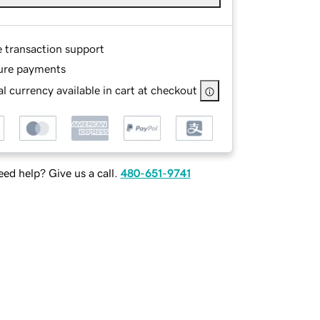
e transaction support
ure payments
l currency available in cart at checkout
ed help? Give us a call.
480-651-9741