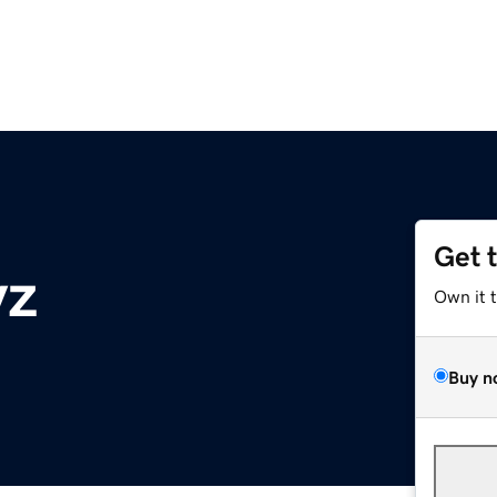
Get 
yz
Own it 
Buy n