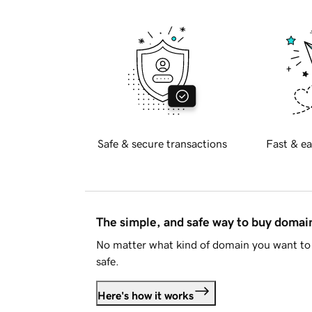
Safe & secure transactions
Fast & ea
The simple, and safe way to buy doma
No matter what kind of domain you want to 
safe.
Here's how it works