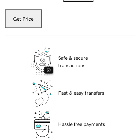
Get Price
Safe & secure
transactions
Fast & easy transfers
Hassle free payments