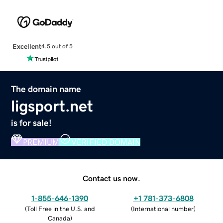
Excellent
4.5 out of 5
The domain name
ligsport.net
is for sale!
PREMIUM
VERIFIED DOMAIN
Contact us now.
1-855-646-1390
+1 781-373-6808
(
Toll Free in the U.S. and
(
International number
)
Canada
)