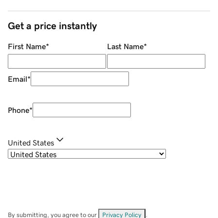
Get a price instantly
First Name
*
Last Name
*
Email
*
Phone
*
United States
By submitting, you agree to our
Privacy Policy
.