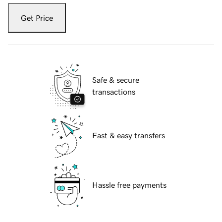
Get Price
Safe & secure
transactions
Fast & easy transfers
Hassle free payments