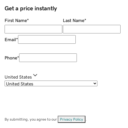
Get a price instantly
First Name
*
Last Name
*
Email
*
Phone
*
United States
By submitting, you agree to our
Privacy Policy
.