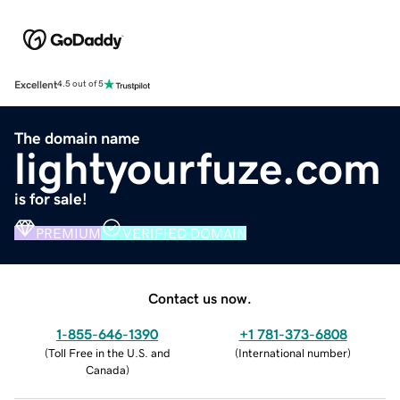
Excellent
4.5 out of 5
The domain name
lightyourfuze.com
is for sale!
PREMIUM
VERIFIED DOMAIN
Contact us now.
1-855-646-1390
+1 781-373-6808
(
Toll Free in the U.S. and
(
International number
)
Canada
)