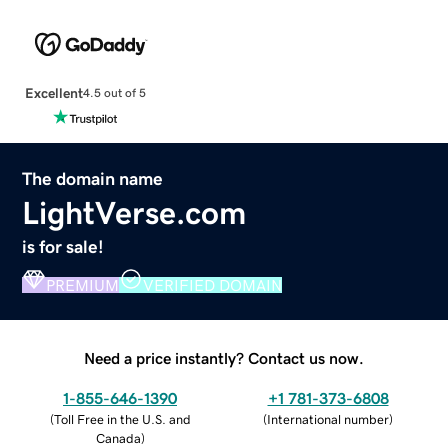
Excellent
4.5 out of 5
The domain name
LightVerse.com
is for sale!
PREMIUM
VERIFIED DOMAIN
Need a price instantly? Contact us now.
1-855-646-1390
+1 781-373-6808
(
Toll Free in the U.S. and
(
International number
)
Canada
)