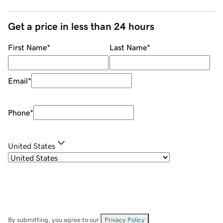
Get a price in less than 24 hours
First Name
*
Last Name
*
Email
*
Phone
*
United States
By submitting, you agree to our
Privacy Policy
.