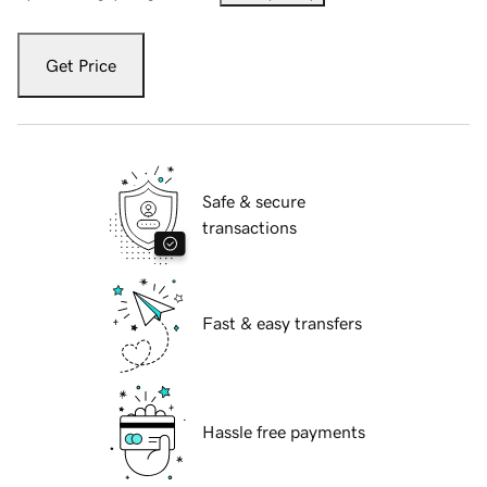
Get Price
Safe & secure
transactions
Fast & easy transfers
Hassle free payments