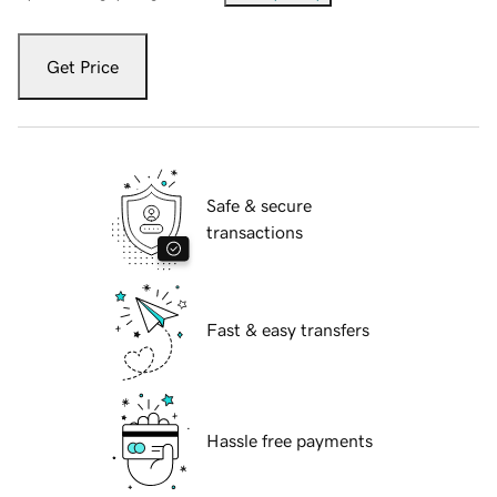
Get Price
Safe & secure
transactions
Fast & easy transfers
Hassle free payments