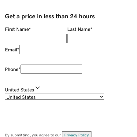
Get a price in less than 24 hours
First Name
*
Last Name
*
Email
*
Phone
*
United States
By submitting, you agree to our
Privacy Policy
.