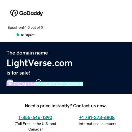
Excellent
4.5 out of 5
The domain name
LightVerse.com
is for sale!
PREMIUM
VERIFIED DOMAIN
Need a price instantly? Contact us now.
1-855-646-1390
+1 781-373-6808
(
Toll Free in the U.S. and
(
International number
)
Canada
)