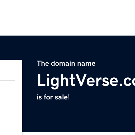
The domain name
LightVerse.
is for sale!