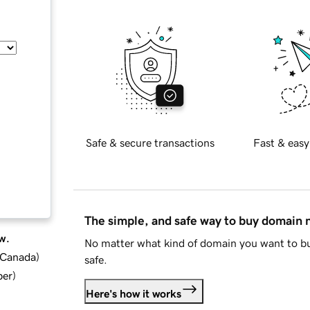
Safe & secure transactions
Fast & easy
The simple, and safe way to buy domain
w.
No matter what kind of domain you want to bu
d Canada
)
safe.
ber
)
Here's how it works