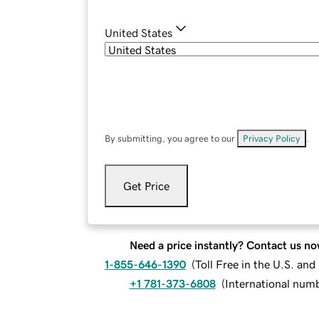
United States
By submitting, you agree to our
Privacy Policy
.
Get Price
Need a price instantly? Contact us no
1-855-646-1390
(
Toll Free in the U.S. an
+1 781-373-6808
(
International num