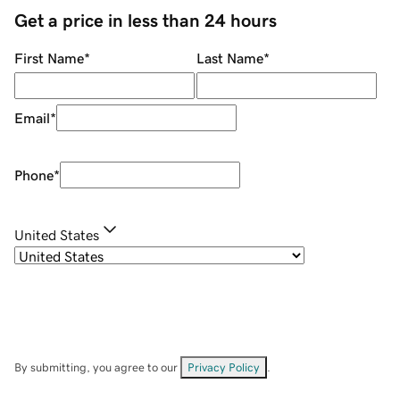
Get a price in less than 24 hours
First Name
*
Last Name
*
Email
*
Phone
*
United States
By submitting, you agree to our
Privacy Policy
.