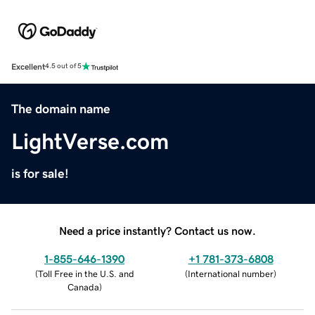
Excellent
4.5 out of 5
The domain name
LightVerse.com
is for sale!
Need a price instantly? Contact us now.
1-855-646-1390
+1 781-373-6808
(
Toll Free in the U.S. and
(
International number
)
Canada
)