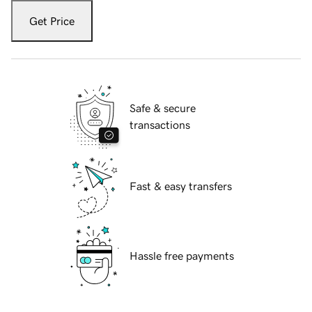
Get Price
Safe & secure
transactions
Fast & easy transfers
Hassle free payments