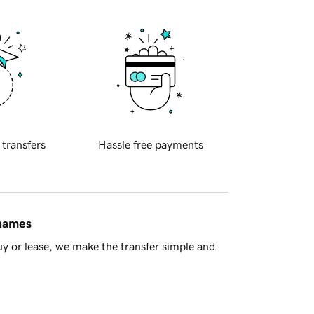
 transfers
Hassle free payments
 names
y or lease, we make the transfer simple and