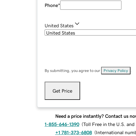
Phone
*
United States
By submitting, you agree to our
Privacy Policy
.
Get Price
Need a price instantly? Contact us no
1-855-646-1390
(
Toll Free in the U.S. an
+1 781-373-6808
(
International num