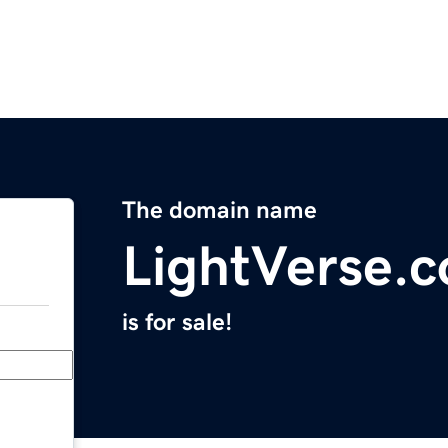
The domain name
LightVerse.
is for sale!