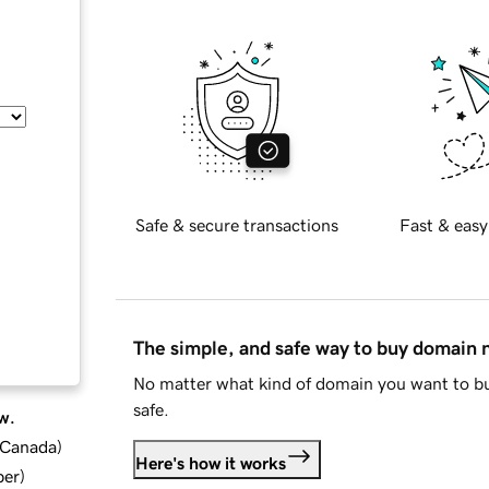
Safe & secure transactions
Fast & easy
The simple, and safe way to buy domain
No matter what kind of domain you want to bu
safe.
w.
d Canada
)
Here's how it works
ber
)