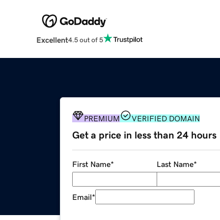
Excellent
4.5 out of 5
PREMIUM
VERIFIED DOMAIN
Get a price in less than 24 hours
First Name
*
Last Name
*
Email
*