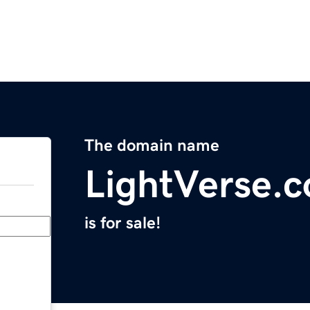
The domain name
LightVerse.
is for sale!