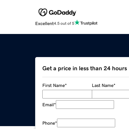
Excellent
4.5 out of 5
Get a price in less than 24 hours
First Name
*
Last Name
*
Email
*
Phone
*