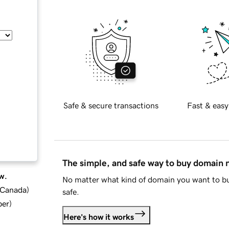
Safe & secure transactions
Fast & easy
The simple, and safe way to buy domain
w.
No matter what kind of domain you want to bu
d Canada
)
safe.
ber
)
Here's how it works