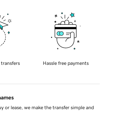
 transfers
Hassle free payments
 names
y or lease, we make the transfer simple and