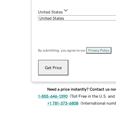
United States
By submitting, you agree to our
Privacy Policy
.
Get Price
Need a price instantly? Contact us no
1-855-646-1390
(
Toll Free in the U.S. an
+1 781-373-6808
(
International num