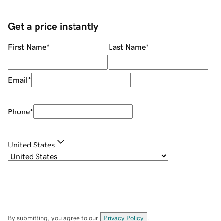
Get a price instantly
First Name
*
Last Name
*
Email
*
Phone
*
United States
By submitting, you agree to our
Privacy Policy
.