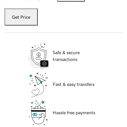
Get Price
Safe & secure
transactions
Fast & easy transfers
Hassle free payments