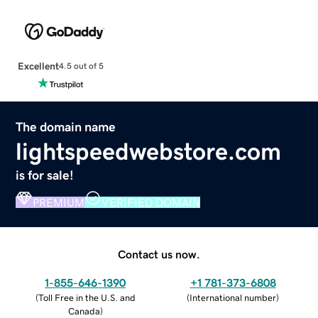
Excellent
4.5 out of 5
The domain name
lightspeedwebstore.com
is for sale!
PREMIUM
VERIFIED DOMAIN
Contact us now.
1-855-646-1390
+1 781-373-6808
(
Toll Free in the U.S. and
(
International number
)
Canada
)