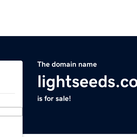
The domain name
lightseeds.c
is for sale!