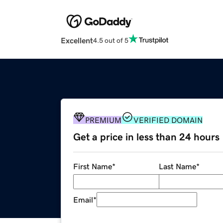
Excellent
4.5 out of 5
PREMIUM
VERIFIED DOMAIN
Get a price in less than 24 hours
First Name
*
Last Name
*
Email
*