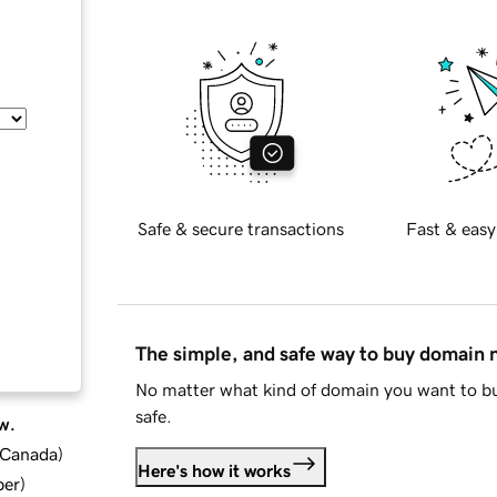
Safe & secure transactions
Fast & easy
The simple, and safe way to buy domain
No matter what kind of domain you want to bu
safe.
w.
d Canada
)
Here's how it works
ber
)