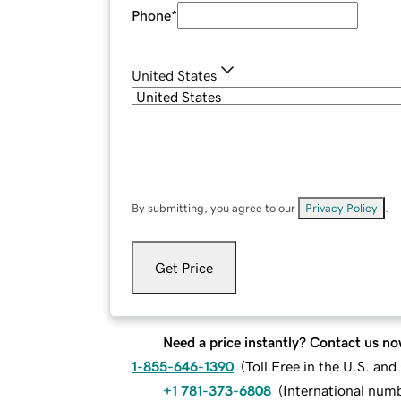
Phone
*
United States
By submitting, you agree to our
Privacy Policy
.
Get Price
Need a price instantly? Contact us no
1-855-646-1390
(
Toll Free in the U.S. an
+1 781-373-6808
(
International num