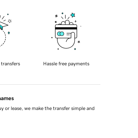
 transfers
Hassle free payments
 names
y or lease, we make the transfer simple and