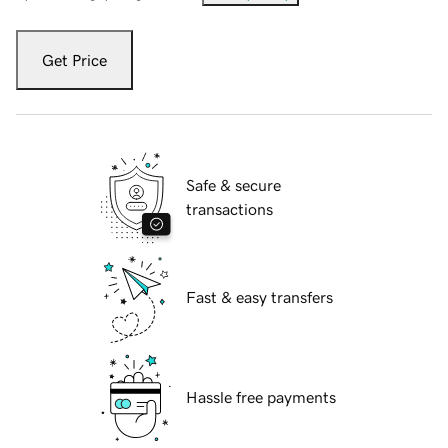
Get Price
Safe & secure
transactions
Fast & easy transfers
Hassle free payments