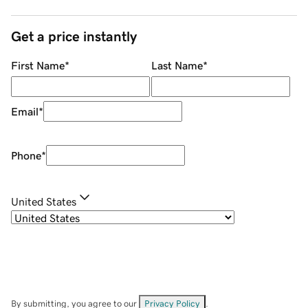
Get a price instantly
First Name
*
Last Name
*
Email
*
Phone
*
United States
By submitting, you agree to our
Privacy Policy
.