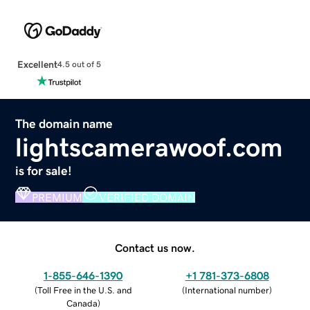
Excellent
4.5 out of 5
The domain name
lightscamerawoof.com
is for sale!
PREMIUM
VERIFIED DOMAIN
Contact us now.
1-855-646-1390
+1 781-373-6808
(
Toll Free in the U.S. and
(
International number
)
Canada
)