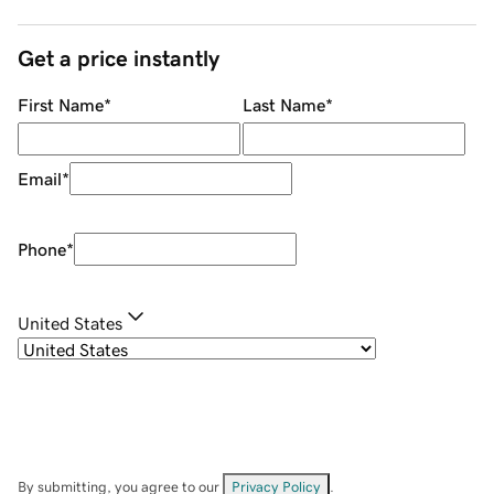
Get a price instantly
First Name
*
Last Name
*
Email
*
Phone
*
United States
By submitting, you agree to our
Privacy Policy
.