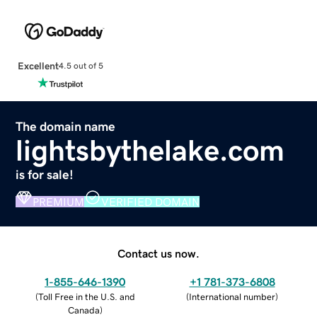
Excellent
4.5 out of 5
The domain name
lightsbythelake.com
is for sale!
PREMIUM
VERIFIED DOMAIN
Contact us now.
1-855-646-1390
+1 781-373-6808
(
Toll Free in the U.S. and
(
International number
)
Canada
)