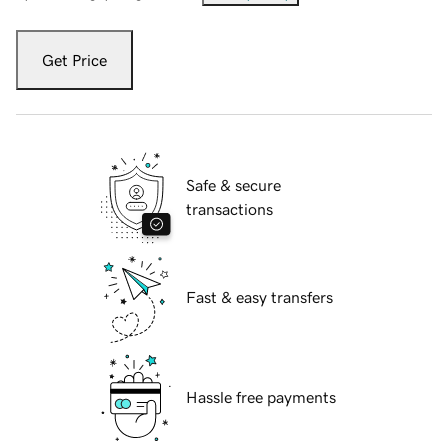
Get Price
Safe & secure
transactions
Fast & easy transfers
Hassle free payments