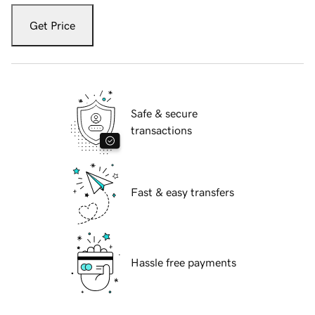
Get Price
Safe & secure
transactions
Fast & easy transfers
Hassle free payments