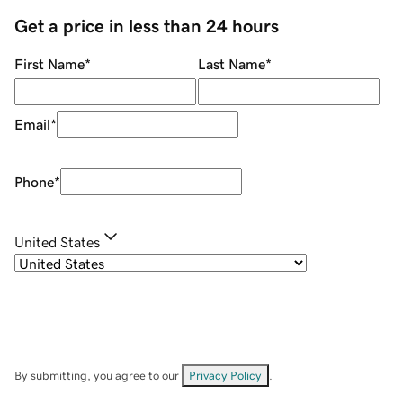
Get a price in less than 24 hours
First Name
*
Last Name
*
Email
*
Phone
*
United States
By submitting, you agree to our
Privacy Policy
.