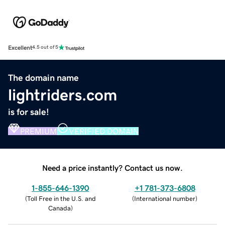
Excellent
4.5 out of 5
The domain name
lightriders.com
is for sale!
PREMIUM
VERIFIED DOMAIN
Need a price instantly? Contact us now.
1-855-646-1390
+1 781-373-6808
(
Toll Free in the U.S. and
(
International number
)
Canada
)