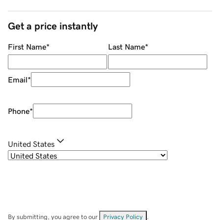
Get a price instantly
First Name
*
Last Name
*
Email
*
Phone
*
United States
By submitting, you agree to our
Privacy Policy
.