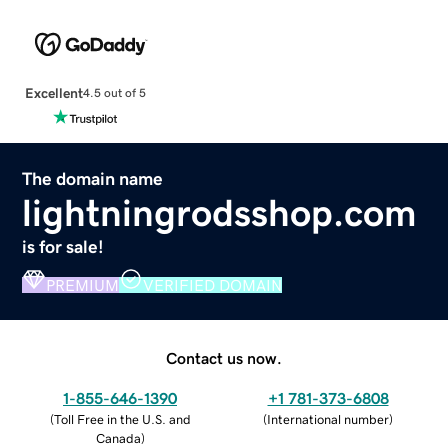
Excellent
4.5 out of 5
The domain name
lightningrodsshop.com
is for sale!
PREMIUM
VERIFIED DOMAIN
Contact us now.
1-855-646-1390
+1 781-373-6808
(
Toll Free in the U.S. and
(
International number
)
Canada
)