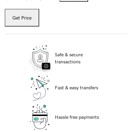
Get Price
Safe & secure
transactions
Fast & easy transfers
Hassle free payments